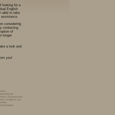
f looking for a
dual English
n able to take
r assistance.
en considering
ly contacting
option of
o longer
take a look and
from you!
heim,
ternational
nsheim, Dolmetschen
heim, Englisch auf
relles
fessionelles