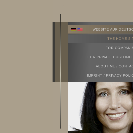
WEBSITE AUF DEUTS
THE HOME SI
FOR COMPANI
FOR PRIVATE CUSTOME
ABOUT ME / CONTA
IMPRINT / PRIVACY POLI