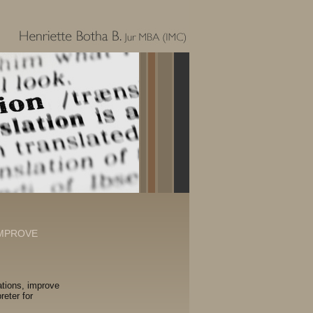
IMPROVE
ations, improve
reter for