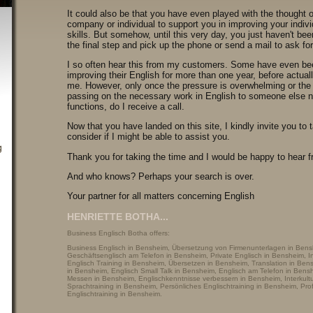
It could also be that you have even played with the thought o
company or individual to support you in improving your indivi
skills. But somehow, until this very day, you just haven't bee
the final step and pick up the phone or send a mail to ask fo
I so often hear this from my customers. Some have even be
improving their English for more than one year, before actual
me. However, only once the pressure is overwhelming or the 
passing on the necessary work in English to someone else n
functions, do I receive a call.
Now that you have landed on this site, I kindly invite you to 
consider if I might be able to assist you.
Thank you for taking the time and I would be happy to hear 
And who knows? Perhaps your search is over.
Your partner for all matters concerning English
HENRIETTE BOTHA...
Business Englisch Botha offers:
Business Englisch in Bensheim, Übersetzung von Firmenunterlagen in Bens
Geschäftsenglisch am Telefon in Bensheim, Private Englisch in Bensheim, In
Englisch Training in Bensheim, Übersetzen in Bensheim, Translation in Be
in Bensheim, Englisch Small Talk in Bensheim, Englisch am Telefon in Bens
Messen in Bensheim, Englischkenntnisse verbessern in Bensheim, Interkultu
Sprachtraining in Bensheim, Persönliches Englischtraining in Bensheim, Pro
Englischtraining in Bensheim.