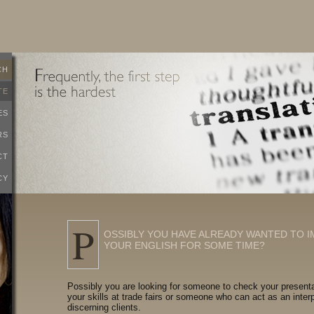
CH
TE
ES
RS
CT
CY
P
OSSIBLY YOU HAVE ALREADY WANTED TO 
YOUR ENGLISH FOR SOME TIME?
Possibly you are looking for someone to check your present
your skills at trade fairs or someone who can act as an interp
discerning clients.