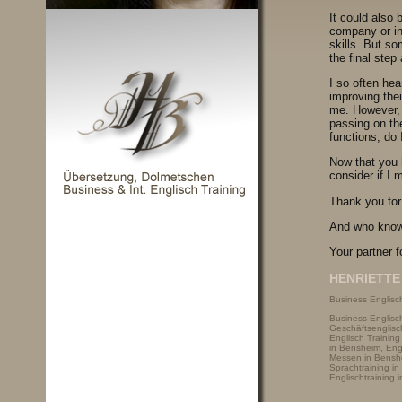
It could also 
company or ind
skills. But so
the final step
I so often he
improving thei
me. However, 
passing on th
functions, do 
Now that you h
consider if I 
Thank you for
And who know
Your partner f
HENRIETTE 
Business Englisch
Business Englisc
Geschäftsenglisch
Englisch Trainin
in Bensheim, Engl
Messen in Benshe
Sprachtraining in
Englischtraining 