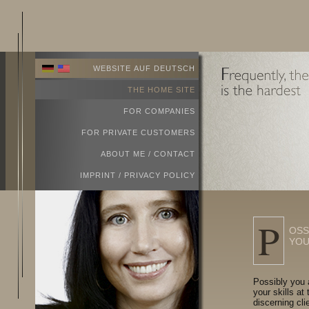
WEBSITE AUF DEUTSCH
THE HOME SITE
FOR COMPANIES
FOR PRIVATE CUSTOMERS
ABOUT ME / CONTACT
IMPRINT / PRIVACY POLICY
P
OSS
YOU
Possibly you 
your skills at
discerning cli